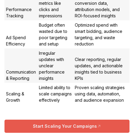
metrics like
conversion data,
Performance
clicks and
attribution models, and
Tracking
impressions
ROI-focused insights
Budget often
Optimized spend with
wasted due to
smart bidding, audience
Ad Spend
poor targeting
targeting, and waste
Efficiency
and setup
reduction
Irregular
updates with
Clear reporting, regular
unclear
updates, and actionable
Communication
performance
insights tied to business
& Reporting
insights
KPIs
Limited ability to
Proven scaling strategies
Scaling &
scale campaigns
using data, automation,
Growth
effectively
and audience expansion
Start Scaling Your Campaigns