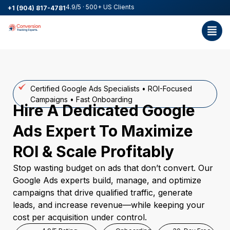
4.9/5 · 500+ US Clients
+1 (904) 817-4781
Certified Google Ads Specialists • ROI-Focused
Campaigns • Fast Onboarding
Hire A Dedicated Google
Ads Expert To Maximize
ROI & Scale Profitably
Stop wasting budget on ads that don’t convert. Our
Google Ads experts build, manage, and optimize
campaigns that drive qualified traffic, generate
leads, and increase revenue—while keeping your
cost per acquisition under control.