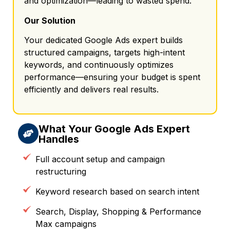
and optimization—leading to wasted spend.
Our Solution
Your dedicated Google Ads expert builds
structured campaigns, targets high-intent
keywords, and continuously optimizes
performance—ensuring your budget is spent
efficiently and delivers real results.
What Your Google Ads Expert
Handles
Full account setup and campaign
restructuring
Keyword research based on search intent
Search, Display, Shopping & Performance
Max campaigns