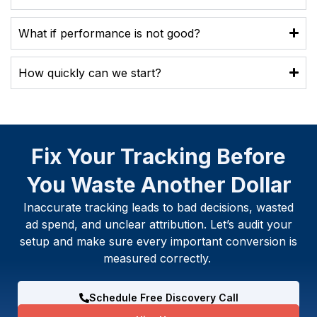
What if performance is not good?
How quickly can we start?
Fix Your Tracking Before
You Waste Another Dollar
Inaccurate tracking leads to bad decisions, wasted
ad spend, and unclear attribution. Let’s audit your
setup and make sure every important conversion is
measured correctly.
Schedule Free Discovery Call