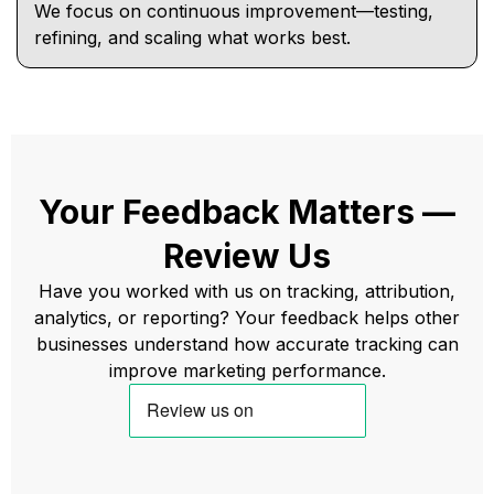
We focus on continuous improvement—testing,
refining, and scaling what works best.
Your Feedback Matters —
Review Us
Have you worked with us on tracking, attribution,
analytics, or reporting? Your feedback helps other
businesses understand how accurate tracking can
improve marketing performance.