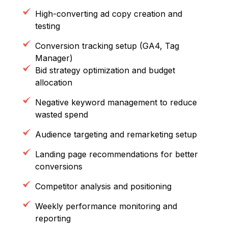
High-converting ad copy creation and
testing
Conversion tracking setup (GA4, Tag
Manager)
Bid strategy optimization and budget
allocation
Negative keyword management to reduce
wasted spend
Audience targeting and remarketing setup
Landing page recommendations for better
conversions
Competitor analysis and positioning
Weekly performance monitoring and
reporting