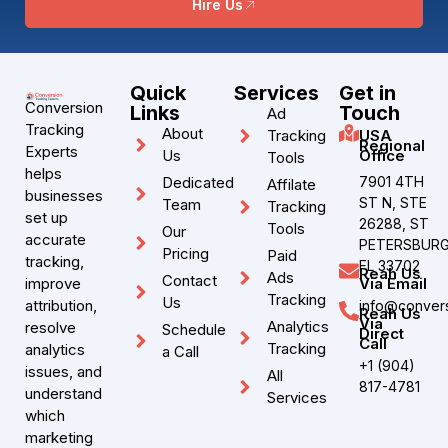
Hire Us
Quick
Services
Get in
Conversion
Links
Touch
Ad
Tracking
About
Tracking
USA
Regional
Experts
Us
Office
Tools
helps
Dedicated
7901 4TH
Affilate
businesses
ST N, STE
Team
Tracking
set up
26288, ST
Tools
Our
accurate
PETERSBURG
Pricing
Paid
tracking,
FL 33702
Reah Us
Ads
Contact
improve
Via Email
Tracking
Us
attribution,
info@convers
Reah Us
Via
Analytics
resolve
Schedule
Direct
Call
Tracking
analytics
a Call
+1 (904)
issues, and
All
817-4781
understand
Services
which
marketing