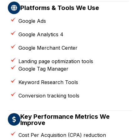
Platforms & Tools We Use
Google Ads
Google Analytics 4
Google Merchant Center
Landing page optimization tools
Google Tag Manager
Keyword Research Tools
Conversion tracking tools
Key Performance Metrics We
Improve
Cost Per Acquisition (CPA) reduction