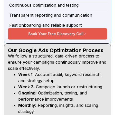
Continuous optimization and testing
Transparent reporting and communication
Fast onboarding and reliable support
Book Your Free Discovery Call
Our Google Ads Optimization Process
We follow a structured, data-driven process to
ensure your campaigns continuously improve and
scale effectively.
Week 1:
Account audit, keyword research,
and strategy setup
Week 2:
Campaign launch or restructuring
Ongoing:
Optimization, testing, and
performance improvements
Monthly:
Reporting, insights, and scaling
strategy