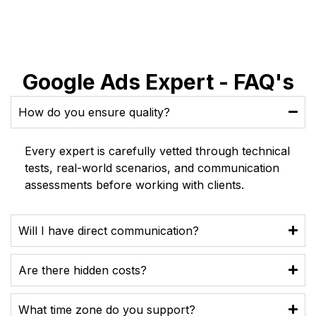
Google Ads Expert - FAQ's
How do you ensure quality?
Every expert is carefully vetted through technical
tests, real-world scenarios, and communication
assessments before working with clients.
Will I have direct communication?
Are there hidden costs?
What time zone do you support?