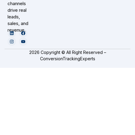
channels
drive real
leads,
sales, and
revenue.
2026 Copyright © All Right Reserved –
ConversionTrackingExperts