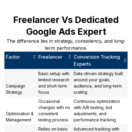
Freelancer Vs Dedicated
Google Ads Expert
The difference lies in strategy, consistency, and long-
term performance.
Factor
Freelancer
Conversion Tracking
Experts
Basic setup with
Data-driven strategy built
limited research
around your goals,
Campaign
and short-term
audience, and long-term
Strategy
focus
scaling
Occasional
Continuous optimization
changes with no
with A/B testing, bid
Optimization &
consistent
adjustments, and
Management
testing process
performance tracking
Relies on basic
Advanced tracking with