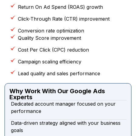
Return On Ad Spend (ROAS) growth
Click-Through Rate (CTR) improvement
Conversion rate optimization
Quality Score improvement
Cost Per Click (CPC) reduction
Campaign scaling efficiency
Lead quality and sales performance
Why Work With Our Google Ads
Experts
Dedicated account manager focused on your
performance
Data-driven strategy aligned with your business
goals