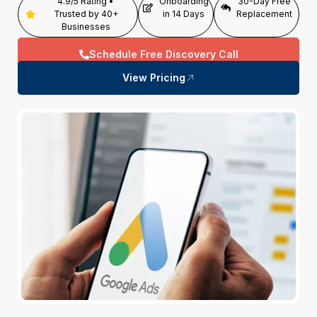
4.9/5 Rating •
Onboarding
30-Day Free
Trusted by 40+
in 14 Days
Replacement
Businesses
Schedule Free Discovery Call
View Pricing