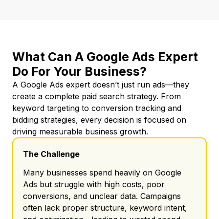
What Can A Google Ads Expert
Do For Your Business?
A Google Ads expert doesn’t just run ads—they
create a complete paid search strategy. From
keyword targeting to conversion tracking and
bidding strategies, every decision is focused on
driving measurable business growth.
The Challenge
Many businesses spend heavily on Google
Ads but struggle with high costs, poor
conversions, and unclear data. Campaigns
often lack proper structure, keyword intent,