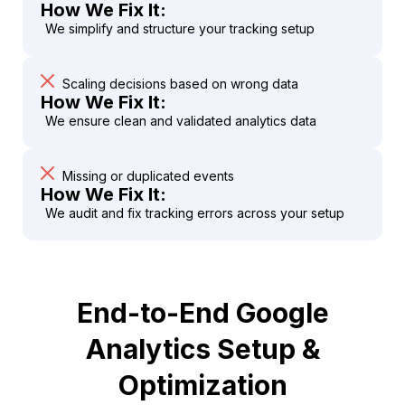
How We Fix It:
We simplify and structure your tracking setup
Scaling decisions based on wrong data
How We Fix It:
We ensure clean and validated analytics data
Missing or duplicated events
How We Fix It:
We audit and fix tracking errors across your setup
End-to-End Google
Analytics Setup &
Optimization