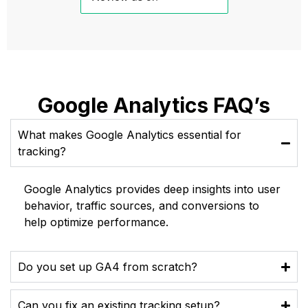
Google Analytics FAQ’s
What makes Google Analytics essential for
tracking?
Google Analytics provides deep insights into user
behavior, traffic sources, and conversions to
help optimize performance.
Do you set up GA4 from scratch?
Can you fix an existing tracking setup?