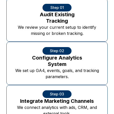
Step 01
Audit Existing
Tracking
We review your current setup to identify
missing or broken tracking.
Step 02
Configure Analytics
System
We set up GA4, events, goals, and tracking
parameters.
Step 03
Integrate Marketing Channels
We connect analytics with ads, CRM, and
external tools.