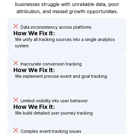
businesses struggle with unreliable data, poor
attribution, and missed growth opportunities.
Data inconsistency across platforms
How We Fix It:
We unify all tracking sources into a single analytics
system
Inaccurate conversion tracking
How We Fix It:
We implement precise event and goal tracking
Limited visibility into user behavior
How We Fix It:
We build detailed user journey tracking
Complex event tracking issues