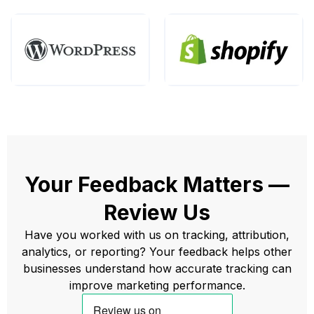
Your Feedback Matters —
Review Us
Have you worked with us on tracking, attribution,
analytics, or reporting? Your feedback helps other
businesses understand how accurate tracking can
improve marketing performance.