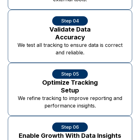
Step 04
Validate Data
Accuracy
We test all tracking to ensure data is correct
and reliable.
Step 05
Optimize Tracking
Setup
We refine tracking to improve reporting and
performance insights.
Step 06
Enable Growth With Data Insights