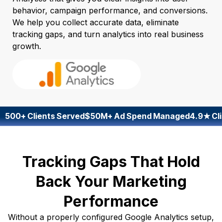
behavior, campaign performance, and conversions.
We help you collect accurate data, eliminate
tracking gaps, and turn analytics into real business
growth.
500+ Clients Served
$50M+ Ad Spend Managed
4.9★ Cli
Tracking Gaps That Hold
Back Your Marketing
Performance
Without a properly configured Google Analytics setup,