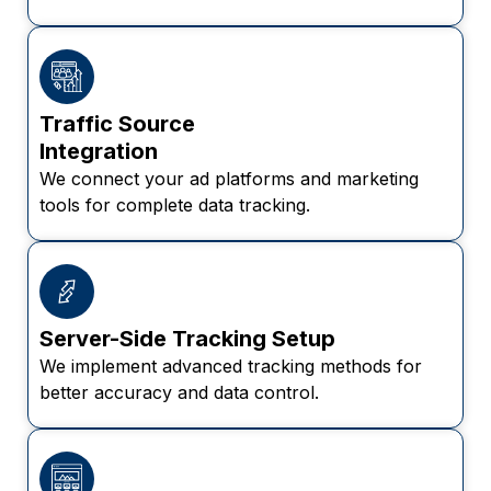
Traffic Source
Integration
We connect your ad platforms and marketing
tools for complete data tracking.
Server-Side Tracking Setup
We implement advanced tracking methods for
better accuracy and data control.