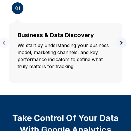
01
Business & Data Discovery
We start by understanding your business
model, marketing channels, and key
performance indicators to define what
truly matters for tracking.
Take Control Of Your Data
With Google Analytics