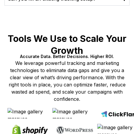
Tools We Use to Scale Your
Growth
Accurate Data. Better Decisions. Higher ROI.
We leverage powerful tracking and marketing
technologies to eliminate data gaps and give you a
clear view of what’s driving performance. With the
right tools in place, you can optimize faster, reduce
wasted ad spend, and scale your campaigns with
confidence.