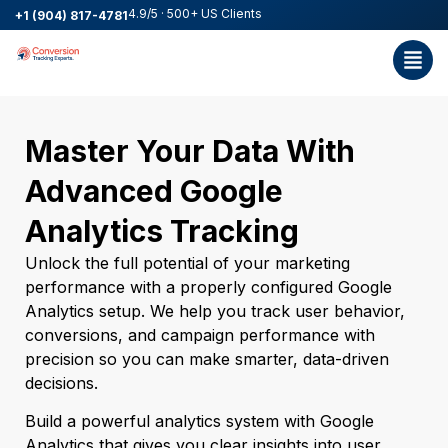
4.9/5 · 500+ US Clients
+1 (904) 817-4781
Master Your Data With
Advanced Google
Analytics Tracking
Unlock the full potential of your marketing
performance with a properly configured Google
Analytics setup. We help you track user behavior,
conversions, and campaign performance with
precision so you can make smarter, data-driven
decisions.
Build a powerful analytics system with Google
Analytics that gives you clear insights into user