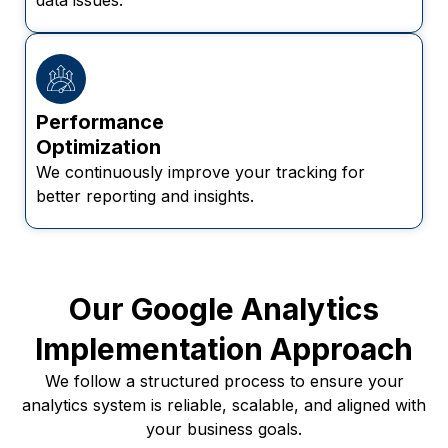
Performance
Optimization
We continuously improve your tracking for
better reporting and insights.
Our Google Analytics
Implementation Approach
We follow a structured process to ensure your
analytics system is reliable, scalable, and aligned with
your business goals.