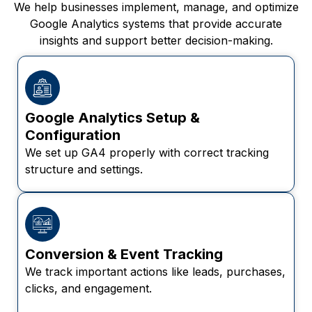
We help businesses implement, manage, and optimize
Google Analytics systems that provide accurate
insights and support better decision-making.
Google Analytics Setup &
Configuration
We set up GA4 properly with correct tracking
structure and settings.
Conversion & Event Tracking
We track important actions like leads, purchases,
clicks, and engagement.