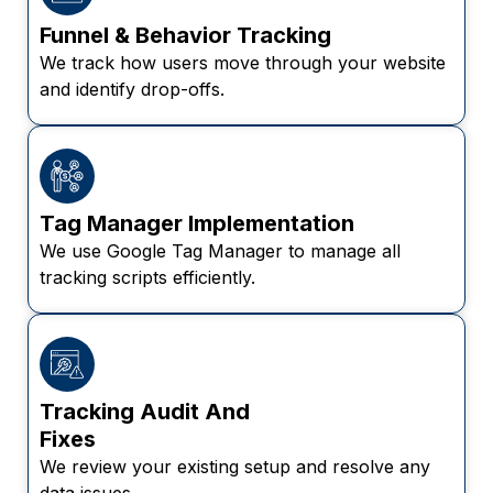
Funnel & Behavior Tracking
We track how users move through your website
and identify drop-offs.
Tag Manager Implementation
We use Google Tag Manager to manage all
tracking scripts efficiently.
Tracking Audit And
Fixes
We review your existing setup and resolve any
data issues.