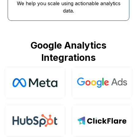
We help you scale using actionable analytics
data.
Google Analytics
Integrations