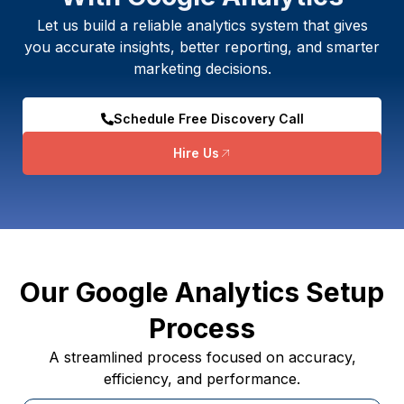
Let us build a reliable analytics system that gives
you accurate insights, better reporting, and smarter
marketing decisions.
Schedule Free Discovery Call
Hire Us
Our Google Analytics Setup
Process
A streamlined process focused on accuracy,
efficiency, and performance.