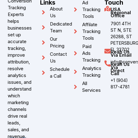
Conversion
Links
Touch
Ad
Tracking
About
Tracking
USA
Regional
Experts
Us
Office
Tools
helps
Dedicated
7901 4TH
Affilate
businesses
ST N, STE
Team
Tracking
set up
26288, ST
Tools
Our
accurate
PETERSBURG
Pricing
Paid
tracking,
FL 33702
Reah Us
Ads
Contact
improve
Via Email
Tracking
Us
attribution,
info@convers
Reah Us
Via
Analytics
resolve
Schedule
Direct
Call
Tracking
analytics
a Call
+1 (904)
issues, and
All
817-4781
understand
Services
which
marketing
channels
drive real
leads,
sales, and
revenue.