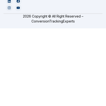
2026 Copyright © All Right Reserved –
ConversionTrackingExperts