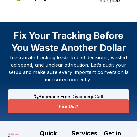
Fix Your Tracking Before
You Waste Another Dollar
Inaccurate tracking leads to bad decisions, wasted
ad spend, and unclear attribution. Let’s audit your
setup and make sure every important conversion is
measured correctly.
Schedule Free Discovery Call
Hire Us
Quick
Services
Get in