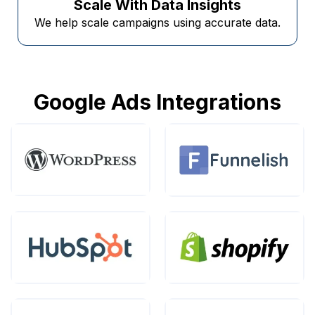
Scale With Data Insights
We help scale campaigns using accurate data.
Google Ads Integrations