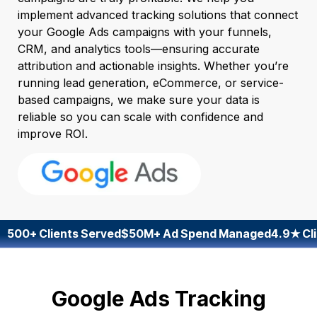
implement advanced tracking solutions that connect
your Google Ads campaigns with your funnels,
CRM, and analytics tools—ensuring accurate
attribution and actionable insights. Whether you’re
running lead generation, eCommerce, or service-
based campaigns, we make sure your data is
reliable so you can scale with confidence and
improve ROI.
500+ Clients Served
$50M+ Ad Spend Managed
4.9★ Cli
Google Ads Tracking