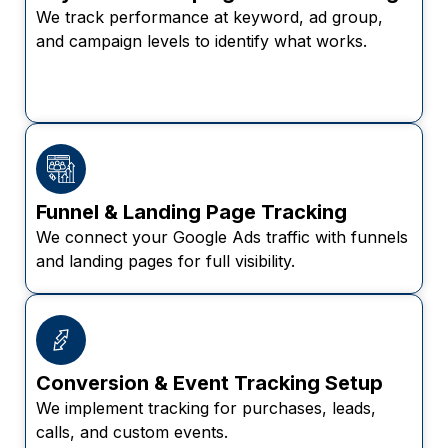
We track performance at keyword, ad group,
and campaign levels to identify what works.
Funnel & Landing Page Tracking
We connect your Google Ads traffic with funnels
and landing pages for full visibility.
Conversion & Event Tracking Setup
We implement tracking for purchases, leads,
calls, and custom events.