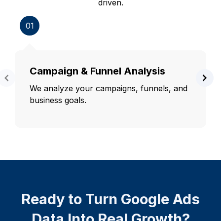
driven.
01
Campaign & Funnel Analysis
We analyze your campaigns, funnels, and
business goals.
Ready to Turn Google Ads
Data Into Real Growth?