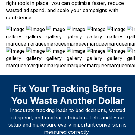
right tools in place, you can optimize faster, reduce
wasted ad spend, and scale your campaigns with
confidence.
Fix Your Tracking Before
You Waste Another Dollar
Inaccurate tracking leads to bad decisions, wasted
ad spend, and unclear attribution. Let’s audit your
setup and make sure every important conversion is
measured correctly.