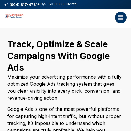
4.9/5 · 500+ US Clients
+1 (904) 817-4781
Track, Optimize & Scale
Campaigns With Google
Ads
Maximize your advertising performance with a fully
optimized Google Ads tracking system that gives
you clear visibility into every click, conversion, and
revenue-driving action.
Google Ads is one of the most powerful platforms
for capturing high-intent traffic, but without proper
tracking, it’s impossible to understand which
campaigns are truly profitable. We help you