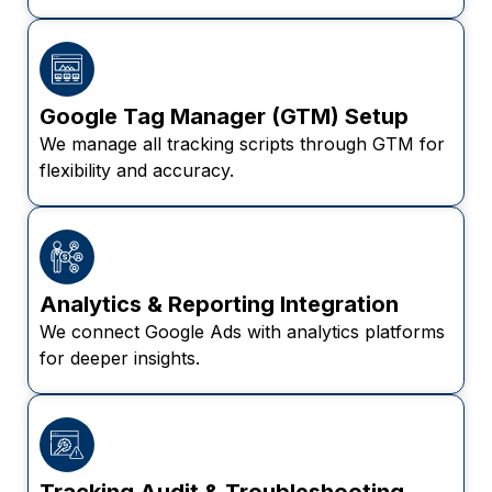
Google Tag Manager (GTM) Setup
We manage all tracking scripts through GTM for
flexibility and accuracy.
Analytics & Reporting Integration
We connect Google Ads with analytics platforms
for deeper insights.
Tracking Audit & Troubleshooting