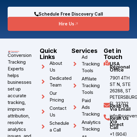
Schedule Free Discovery Call
Hire Us
Quick
Services
Get in
Conversion
Links
Touch
Ad
Tracking
About
Tracking
USA
Regional
Experts
Us
Office
Tools
helps
Dedicated
7901 4TH
Affilate
businesses
ST N, STE
Team
Tracking
set up
26288, ST
Tools
Our
accurate
PETERSBURG
Pricing
Paid
tracking,
FL 33702
Reah Us
Ads
Contact
improve
Via Email
Tracking
Us
attribution,
info@convers
Reah Us
Via
Analytics
resolve
Schedule
Direct
Call
Tracking
analytics
a Call
+1 (904)
issues, and