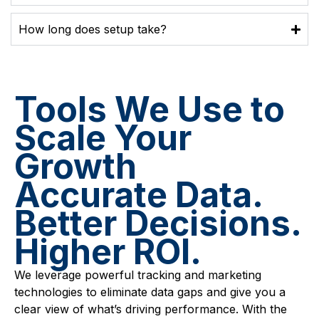
How long does setup take?
Tools We Use to
Scale Your
Growth
Accurate Data.
Better Decisions.
Higher ROI.
We leverage powerful tracking and marketing
technologies to eliminate data gaps and give you a
clear view of what’s driving performance. With the