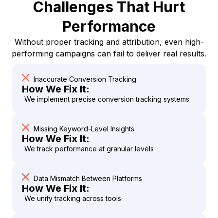
Challenges That Hurt
Performance
Without proper tracking and attribution, even high-
performing campaigns can fail to deliver real results.
Inaccurate Conversion Tracking
How We Fix It:
We implement precise conversion tracking systems
Missing Keyword-Level Insights
How We Fix It:
We track performance at granular levels
Data Mismatch Between Platforms
How We Fix It:
We unify tracking across tools