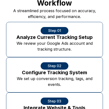
Workflow
A streamlined process focused on accuracy,
efficiency, and performance.
Step 01
Analyze Current Tracking Setup
We review your Google Ads account and
tracking structure.
Step 02
Configure Tracking System
We set up conversion tracking, tags, and
events.
Step 03
Integrate Website & Tools