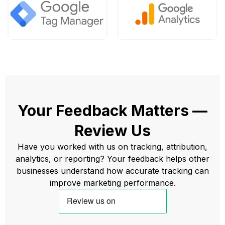
Your Feedback Matters —
Review Us
Have you worked with us on tracking, attribution,
analytics, or reporting? Your feedback helps other
businesses understand how accurate tracking can
improve marketing performance.