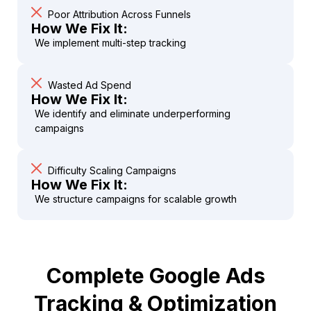
Poor Attribution Across Funnels
How We Fix It:
We implement multi-step tracking
Wasted Ad Spend
How We Fix It:
We identify and eliminate underperforming
campaigns
Difficulty Scaling Campaigns
How We Fix It:
We structure campaigns for scalable growth
Complete Google Ads
Tracking & Optimization