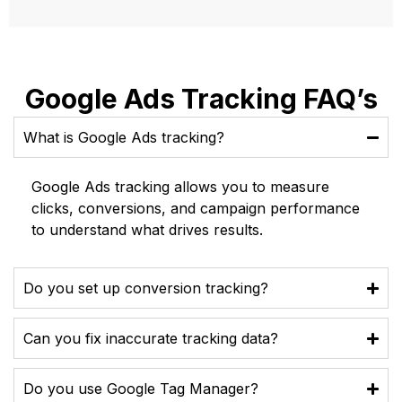
Google Ads Tracking FAQ’s
What is Google Ads tracking?
Google Ads tracking allows you to measure
clicks, conversions, and campaign performance
to understand what drives results.
Do you set up conversion tracking?
Can you fix inaccurate tracking data?
Do you use Google Tag Manager?