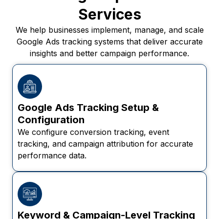
Services
We help businesses implement, manage, and scale
Google Ads tracking systems that deliver accurate
insights and better campaign performance.
Google Ads Tracking Setup &
Configuration
We configure conversion tracking, event
tracking, and campaign attribution for accurate
performance data.
Keyword & Campaign-Level Tracking