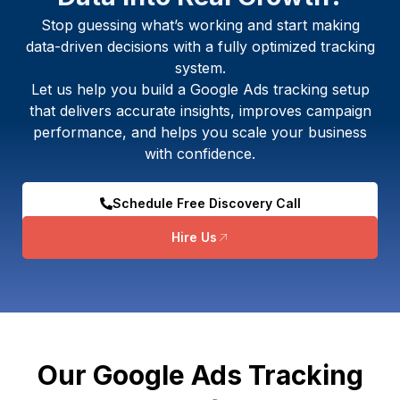
Stop guessing what’s working and start making
data-driven decisions with a fully optimized tracking
system.
Let us help you build a Google Ads tracking setup
that delivers accurate insights, improves campaign
performance, and helps you scale your business
with confidence.
Schedule Free Discovery Call
Hire Us
Our Google Ads Tracking