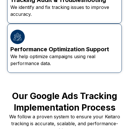
We identify and fix tracking issues to improve
accuracy.
Performance Optimization Support
We help optimize campaigns using real
performance data.
Our Google Ads Tracking
Implementation Process
We follow a proven system to ensure your Keitaro
tracking is accurate, scalable, and performance-