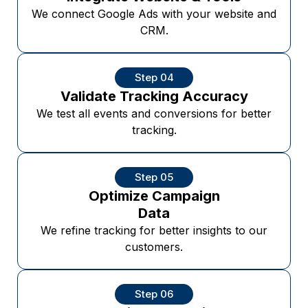
We connect Google Ads with your website and
CRM.
Step 04
Validate Tracking Accuracy
We test all events and conversions for better
tracking.
Step 05
Optimize Campaign
Data
We refine tracking for better insights to our
customers.
Step 06