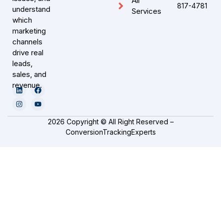
All
817-4781
understand
Services
which
marketing
channels
drive real
leads,
sales, and
revenue.
2026 Copyright © All Right Reserved –
ConversionTrackingExperts